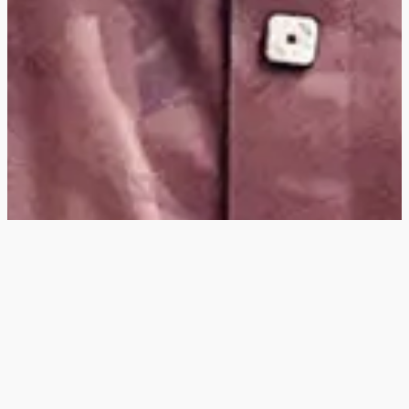
Hey
, I'm a digital
designer, bringing
digital experiences to
life with striking