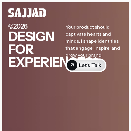
©2026
Your product should
DESIGN
captivate hearts and
minds. I shape identities
FOR
that engage, inspire, and
grow your brand.
EXPERIENCES*
Let's Talk