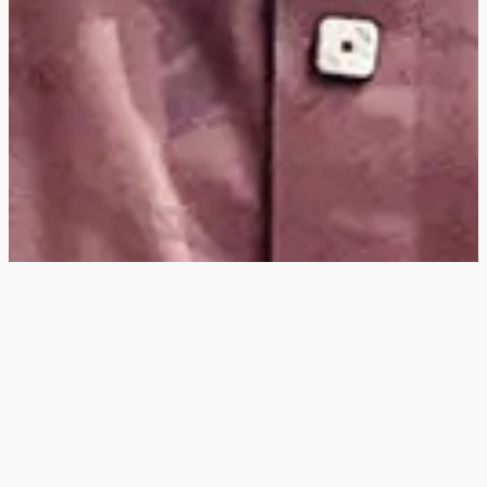
Hey
, I'm a digital
designer, bringing
digital experiences to
life with striking