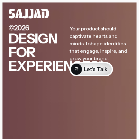
©2026
Your product should
DESIGN
captivate hearts and
minds. I shape identities
FOR
that engage, inspire, and
grow your brand.
EXPERIENCES*
Let's Talk