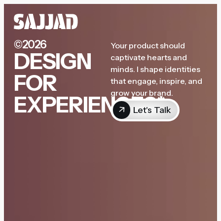
©2026
Your product should
DESIGN
captivate hearts and
minds. I shape identities
FOR
that engage, inspire, and
grow your brand.
EXPERIENCES*
Let's Talk