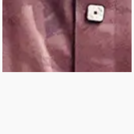
Hey
, I'm a digital
designer, bringing
digital experiences to
life with striking