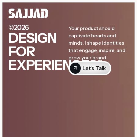
©2026
Your product should
DESIGN
captivate hearts and
minds. I shape identities
FOR
that engage, inspire, and
grow your brand.
EXPERIENCES*
Let's Talk