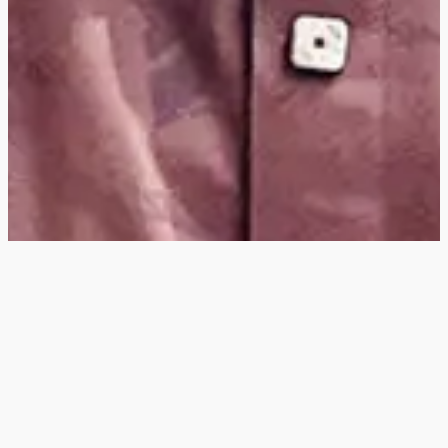
Hey
, I'm a digital
designer, bringing
digital experiences to
life with striking