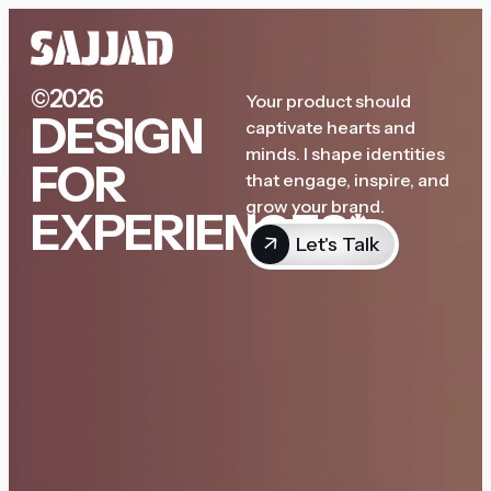
©2026
Your product should
DESIGN
captivate hearts and
minds. I shape identities
FOR
that engage, inspire, and
grow your brand.
EXPERIENCES*
Let's Talk