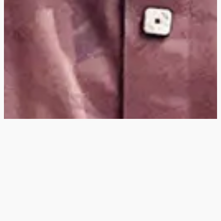
Hey
, I'm a digital
designer, bringing
digital experiences to
life with striking