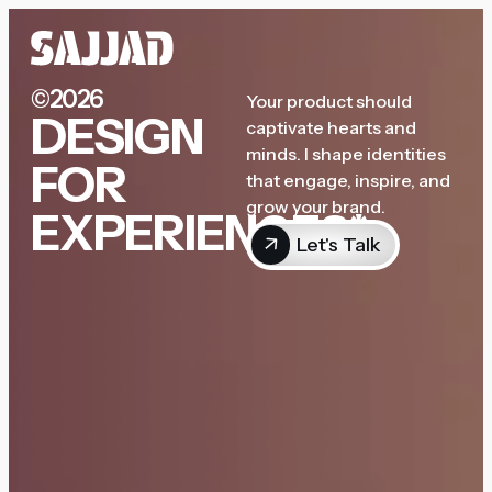
©2026
Your product should
DESIGN
captivate hearts and
minds. I shape identities
FOR
that engage, inspire, and
grow your brand.
EXPERIENCES*
Let's Talk