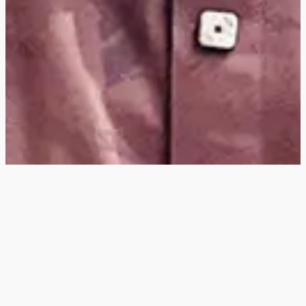
Hey
, I'm a digital
designer, bringing
digital experiences to
life with striking