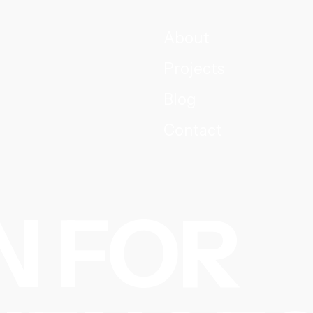
About
Projects
Blog
Contact
N FOR