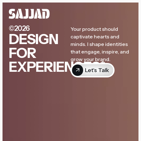
©2026
Your product should
DESIGN
captivate hearts and
minds. I shape identities
FOR
that engage, inspire, and
grow your brand.
EXPERIENCES*
Let's Talk