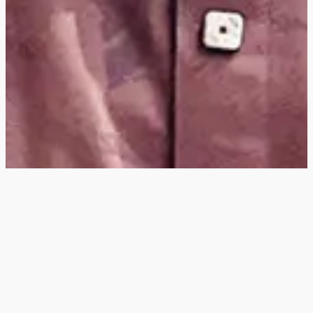
Hey
, I'm a digital
designer, bringing
digital experiences to
life with striking