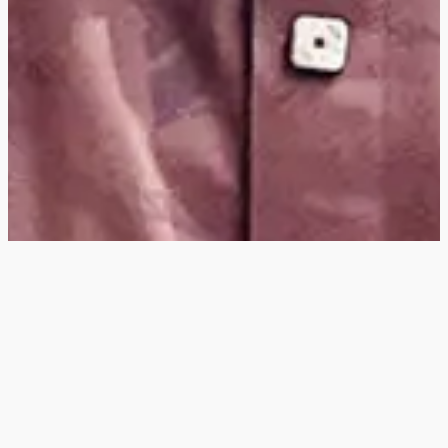
Hey
, I'm a digital
designer, bringing
digital experiences to
life with striking