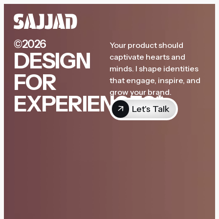
©2026
Your product should
DESIGN
captivate hearts and
minds. I shape identities
FOR
that engage, inspire, and
grow your brand.
EXPERIENCES*
Let's Talk