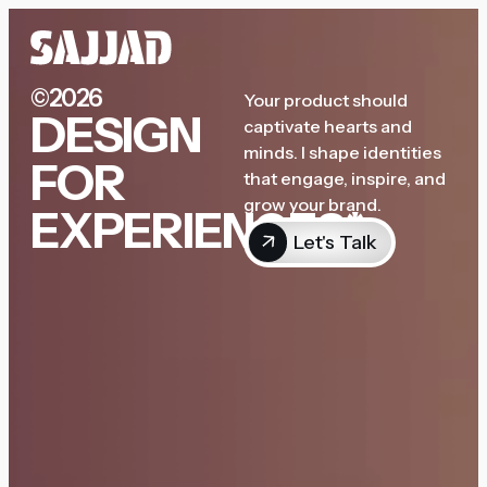
©2026
Your product should
DESIGN
captivate hearts and
minds. I shape identities
FOR
that engage, inspire, and
grow your brand.
EXPERIENCES*
Let's Talk