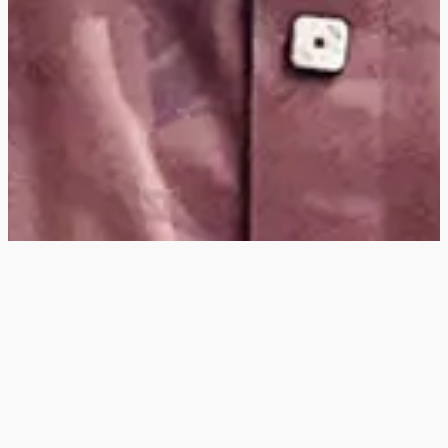
Hey
, I'm a digital
designer, bringing
digital experiences to
life with striking