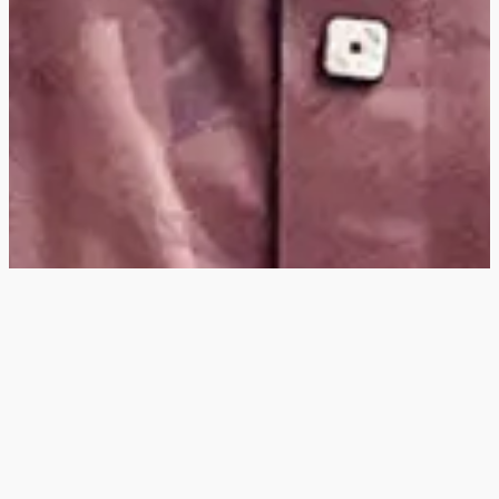
Hey
, I'm a digital
designer, bringing
digital experiences to
life with striking