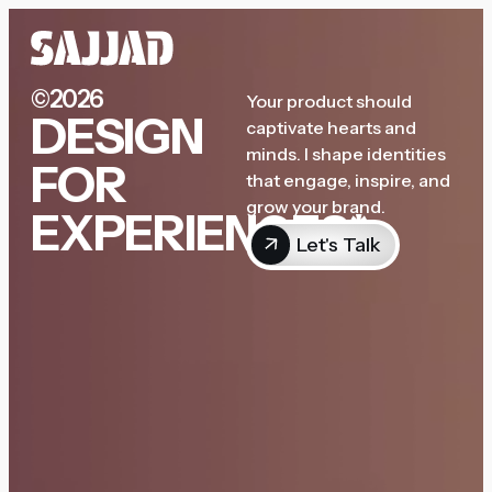
©2026
Your product should
DESIGN
captivate hearts and
minds. I shape identities
FOR
that engage, inspire, and
grow your brand.
EXPERIENCES*
Let's Talk