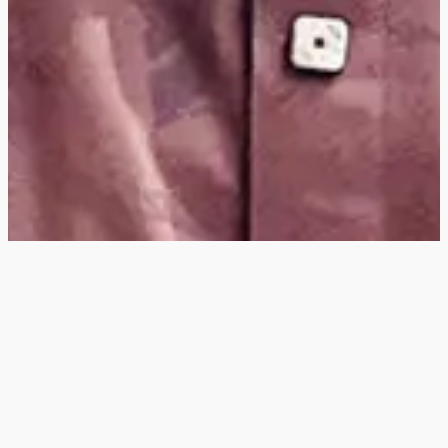
Hey
, I'm a digital
designer, bringing
digital experiences to
life with striking