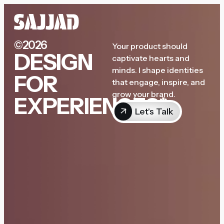
©2026
Your product should
DESIGN
captivate hearts and
minds. I shape identities
FOR
that engage, inspire, and
grow your brand.
EXPERIENCES*
Let's Talk