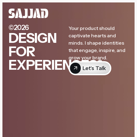
©2026
Your product should
DESIGN
captivate hearts and
minds. I shape identities
FOR
that engage, inspire, and
grow your brand.
EXPERIENCES*
Let's Talk