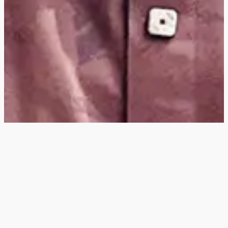
Hey
, I'm a digital
designer, bringing
digital experiences to
life with striking