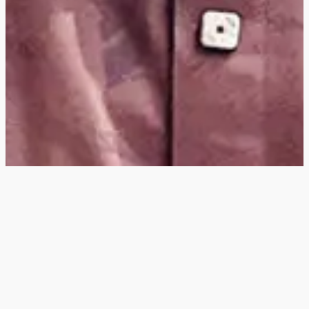
Hey
, I'm a digital
designer, bringing
digital experiences to
life with striking