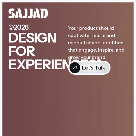
©2026
Your product should
DESIGN
captivate hearts and
minds. I shape identities
FOR
that engage, inspire, and
grow your brand.
EXPERIENCES*
Let's Talk