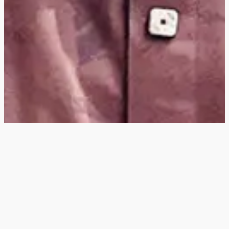
Hey
, I'm a digital
designer, bringing
digital experiences to
life with striking