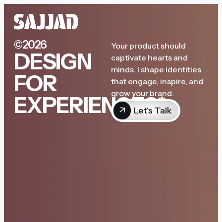
©2026
Your product should
DESIGN
captivate hearts and
minds. I shape identities
FOR
that engage, inspire, and
grow your brand.
EXPERIENCES*
Let's Talk