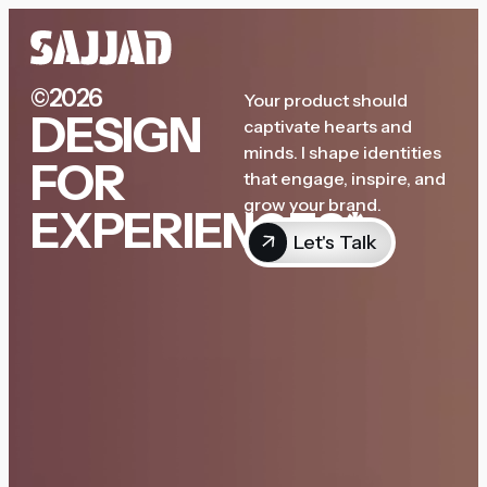
©2026
Your product should
DESIGN
captivate hearts and
minds. I shape identities
FOR
that engage, inspire, and
grow your brand.
EXPERIENCES*
Let's Talk