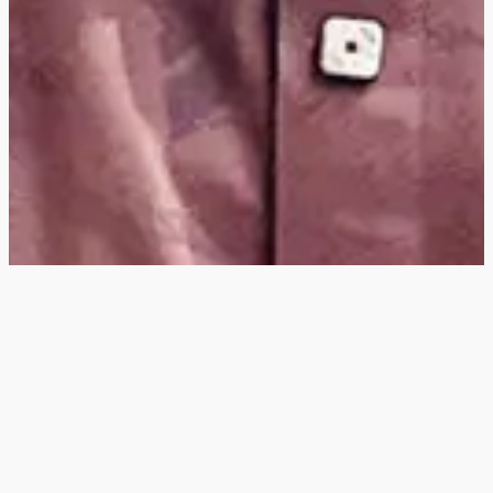
Hey
, I'm a digital
designer, bringing
digital experiences to
life with striking