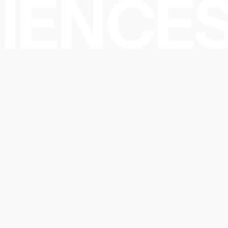
IENCES