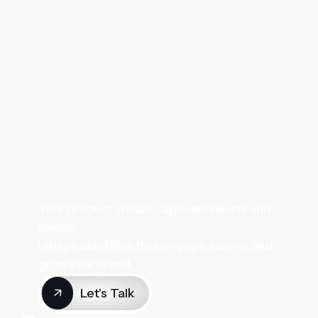
Your product should captivate hearts and
minds.
I shape identities that engage, inspire, and
grow your brand.
Let's Talk