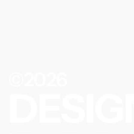
©2026
DESIG