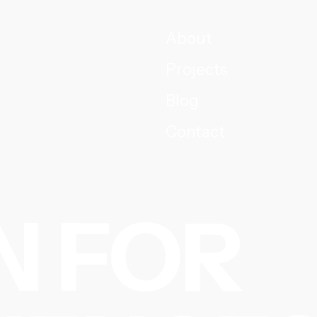
About
Projects
Blog
Contact
N FOR