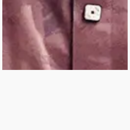
Hey
, I'm a digital
designer, bringing
digital experiences to
life with striking