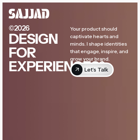
©2026
Your product should
DESIGN
captivate hearts and
minds. I shape identities
FOR
that engage, inspire, and
grow your brand.
EXPERIENCES*
Let's Talk