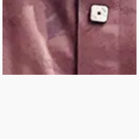
Hey
, I'm a digital
designer, bringing
digital experiences to
life with striking