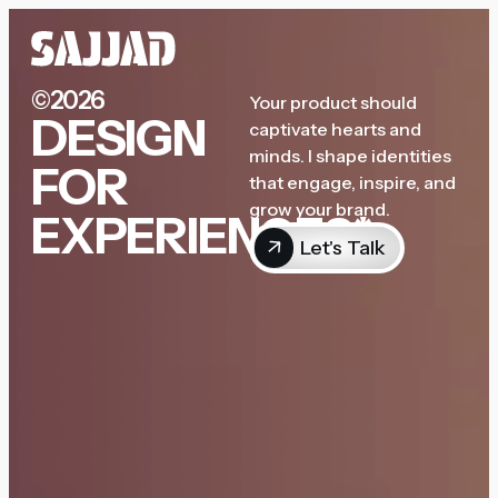
©2026
Your product should
DESIGN
captivate hearts and
minds. I shape identities
FOR
that engage, inspire, and
grow your brand.
EXPERIENCES*
Let's Talk