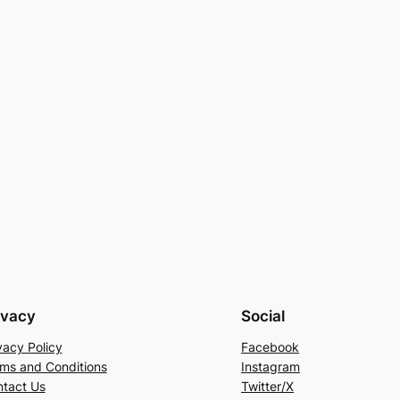
ivacy
Social
vacy Policy
Facebook
ms and Conditions
Instagram
tact Us
Twitter/X