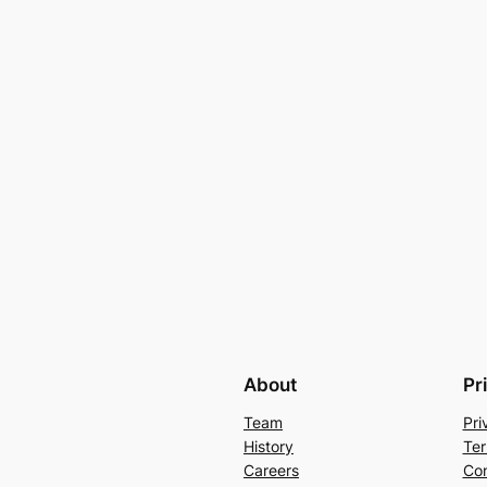
About
Pr
Team
Pri
History
Ter
Careers
Con