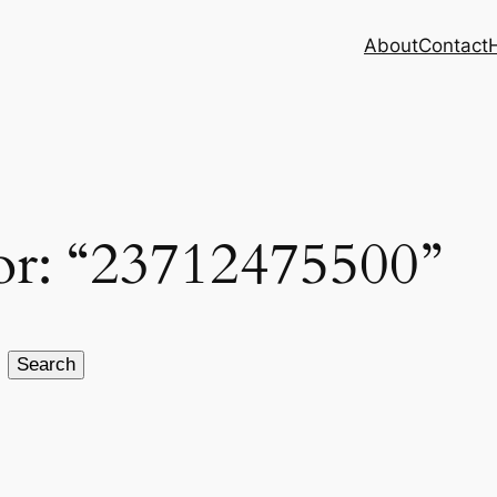
About
Contact
for: “23712475500”
Search