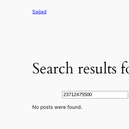
Skip
Sajjad
to
content
Search results 
Search
No posts were found.