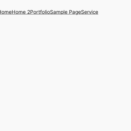
Home
Home 2
Portfolio
Sample Page
Service