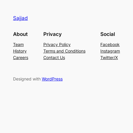
Sajjad
About
Privacy
Social
Team
Privacy Policy
Facebook
History
Terms and Conditions
Instagram
Careers
Contact Us
Twitter/X
Designed with
WordPress