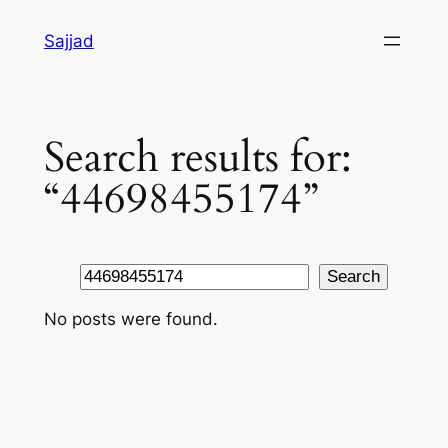
Skip
Sajjad
to
content
Search results for:
“44698455174”
Search
Search
No posts were found.