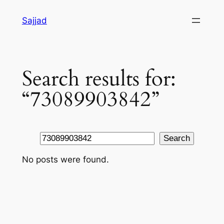
Skip
Sajjad
to
content
Search results for:
“73089903842”
Search
Search
No posts were found.