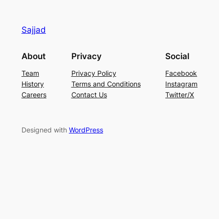
Sajjad
About
Privacy
Social
Team
Privacy Policy
Facebook
History
Terms and Conditions
Instagram
Careers
Contact Us
Twitter/X
Designed with
WordPress