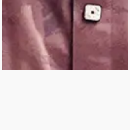
Hey
, I'm a digital
designer, bringing
digital experiences to
life with striking