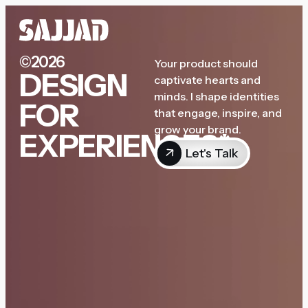
©2026
Your product should
DESIGN
captivate hearts and
minds. I shape identities
FOR
that engage, inspire, and
grow your brand.
EXPERIENCES*
Let's Talk