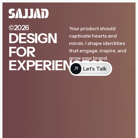
©2026
Your product should
DESIGN
captivate hearts and
minds. I shape identities
FOR
that engage, inspire, and
grow your brand.
EXPERIENCES*
Let's Talk