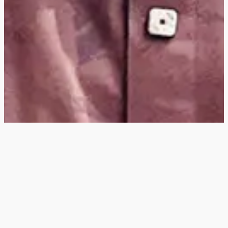
Hey
, I'm a digital
designer, bringing
digital experiences to
life with striking