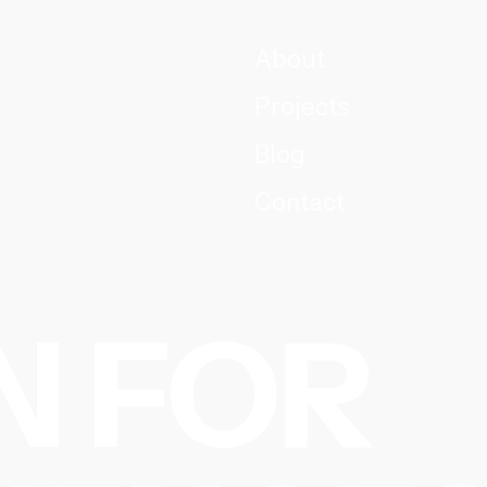
About
Projects
Blog
Contact
N FOR