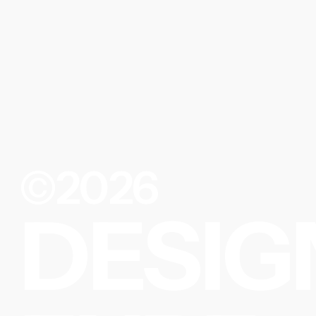
©2026
DESIG