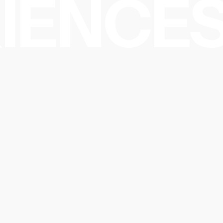
IENCES