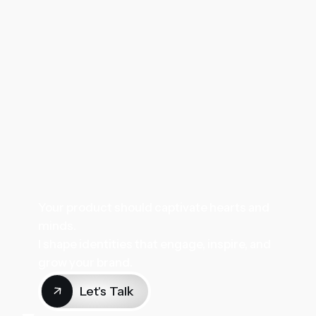
Your product should captivate hearts and
minds.
I shape identities that engage, inspire, and
grow your brand.
Let's Talk