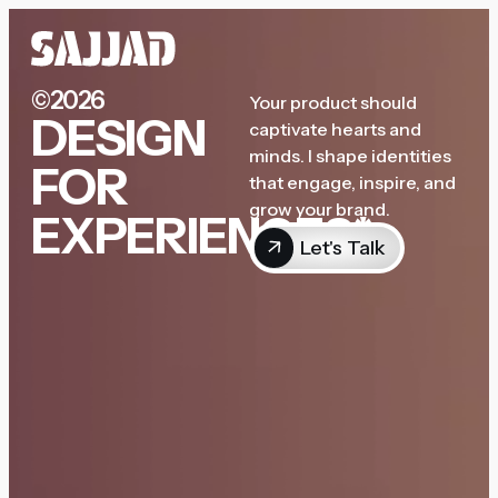
©2026
Your product should
DESIGN
captivate hearts and
minds. I shape identities
FOR
that engage, inspire, and
grow your brand.
EXPERIENCES*
Let's Talk