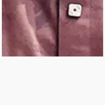
Hey
, I'm a digital
designer, bringing
digital experiences to
life with striking