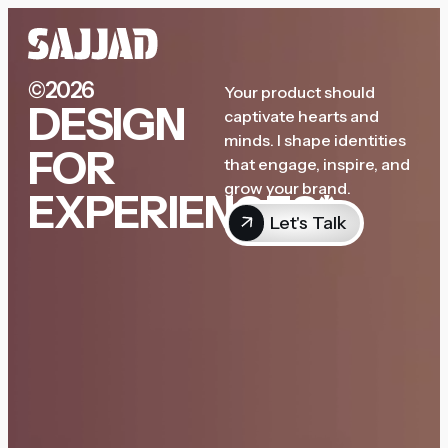
©2026
Your product should
DESIGN
captivate hearts and
minds. I shape identities
FOR
that engage, inspire, and
grow your brand.
EXPERIENCES*
Let's Talk