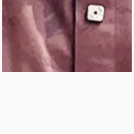
Hey
, I'm a digital
designer, bringing
digital experiences to
life with striking