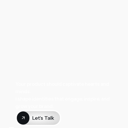
Your product should captivate hearts and
minds.
I shape identities that engage, inspire, and
grow your brand.
Let's Talk