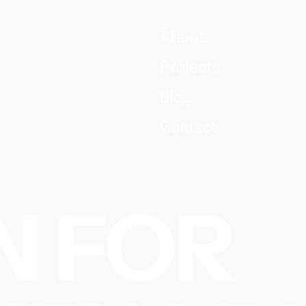
About
Projects
Blog
Contact
N FOR