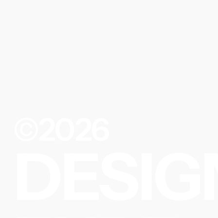
©2026
DESIG