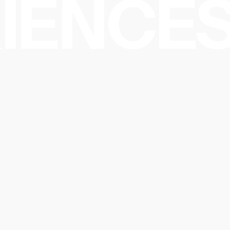
IENCES