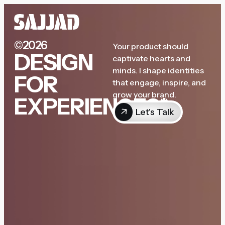
©2026
Your product should
DESIGN
captivate hearts and
minds. I shape identities
FOR
that engage, inspire, and
grow your brand.
EXPERIENCES*
Let's Talk