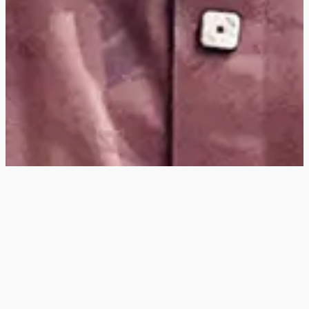
Hey
, I'm a digital
designer, bringing
digital experiences to
life with striking