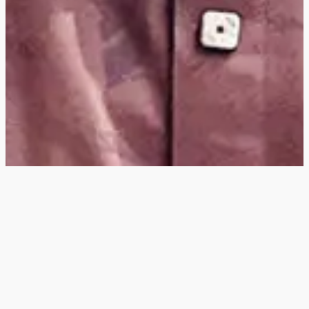
Hey
, I'm a digital
designer, bringing
digital experiences to
life with striking