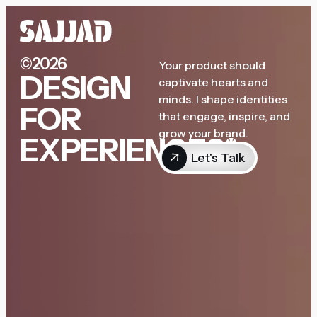
©2026
Your product should
DESIGN
captivate hearts and
minds. I shape identities
FOR
that engage, inspire, and
grow your brand.
EXPERIENCES*
Let's Talk