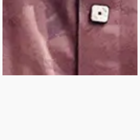
Hey
, I'm a digital
designer, bringing
digital experiences to
life with striking