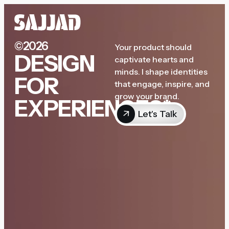
©2026
Your product should
DESIGN
captivate hearts and
minds. I shape identities
FOR
that engage, inspire, and
grow your brand.
EXPERIENCES*
Let's Talk